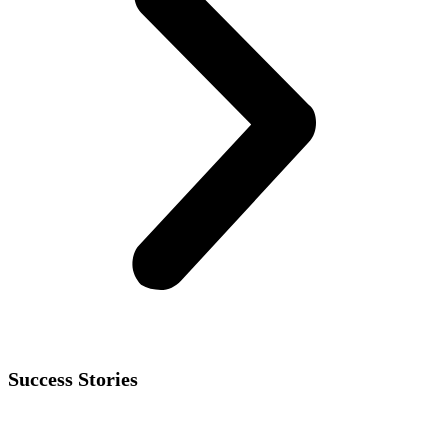
Success Stories