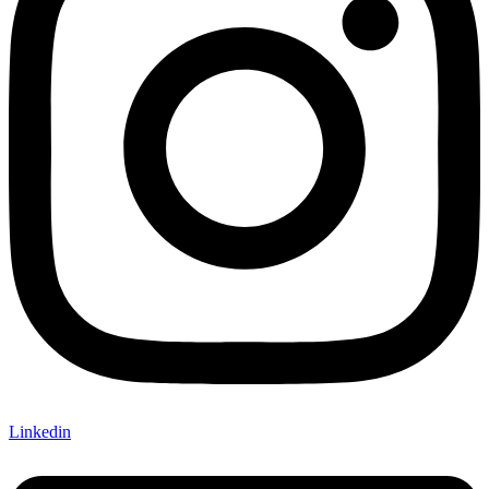
Linkedin