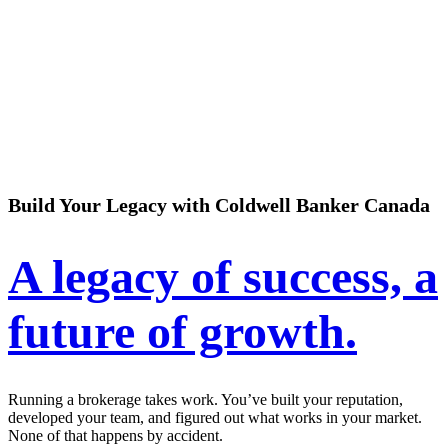
Build Your Legacy with Coldwell Banker Canada
A legacy of success, a
future of growth.
Running a brokerage takes work. You’ve built your reputation,
developed your team, and figured out what works in your market.
None of that happens by accident.