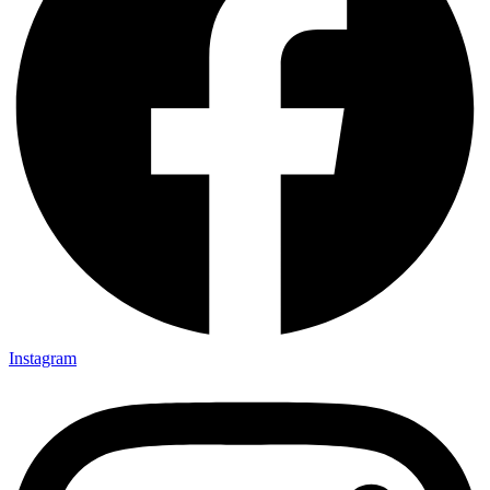
Instagram