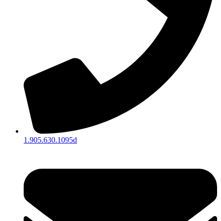
1.905.630.1095d