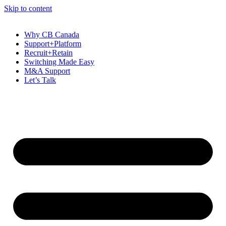
Skip to content
Why CB Canada
Support+Platform
Recruit+Retain
Switching Made Easy
M&A Support
Let’s Talk