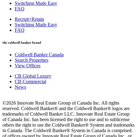
Switching Made Easy
FAQ
Recruit+Retain
Switching Made Easy
FAQ
the coldwell banker brand
Coldwell Banker Canada
Search Properties
View Offices
CB Global Luxury
CB Commercial
News
©2026 Innovate Real Estate Group of Canada Inc. All rights
reserved. Coldwell Banker® and the Coldwell Banker® logos are
trademarks of Coldwell Banker LLC. Innovate Real Estate Group
of Canada Inc. has been licensed the right to use and to sublicense
others the right to use the Coldwell Banker® System and trademarks
in Canada. The Coldwell Banker® System in Canada is comprised
of offices owned by Innovate Real Estate Group of Canada Inc., or