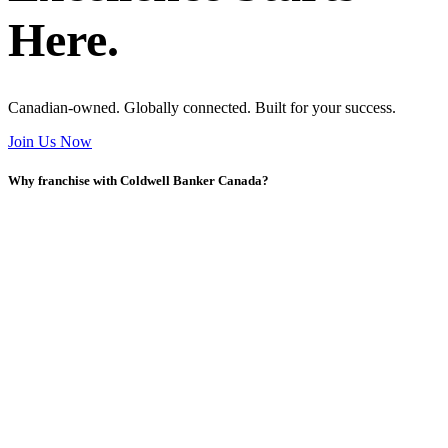
Here.
Canadian-owned. Globally connected. Built for your success.
Join Us Now
Why franchise with Coldwell Banker Canada?
Y