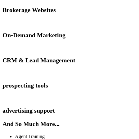
Brokerage Websites
On-Demand Marketing
CRM & Lead Management
prospecting tools
advertising support
And So Much More...
Agent Training