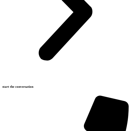
start the conversation