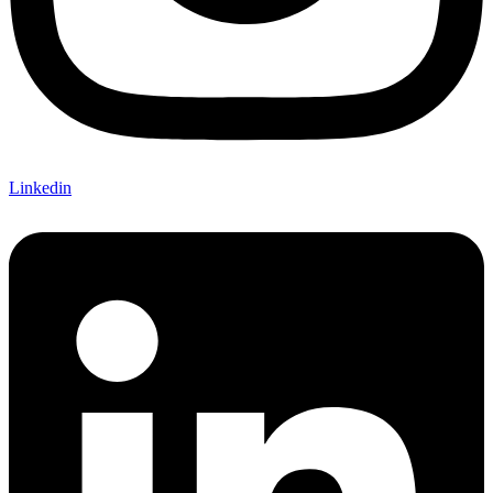
Linkedin