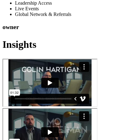
Leadership Access
Live Events
Global Network & Referrals
owner
Insights