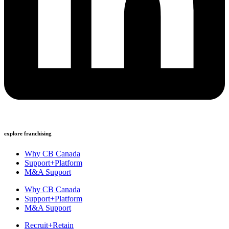
explore franchising
Why CB Canada
Support+Platform
M&A Support
Why CB Canada
Support+Platform
M&A Support
Recruit+Retain