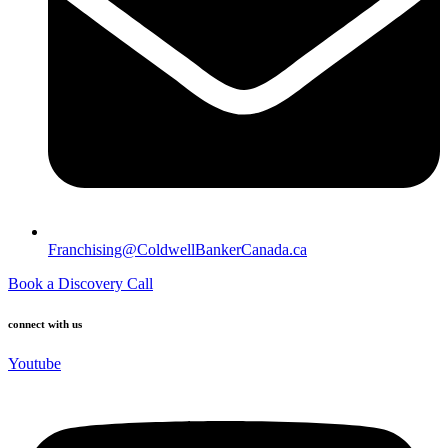
Franchising@ColdwellBankerCanada.ca
Book a Discovery Call
connect with us
Youtube