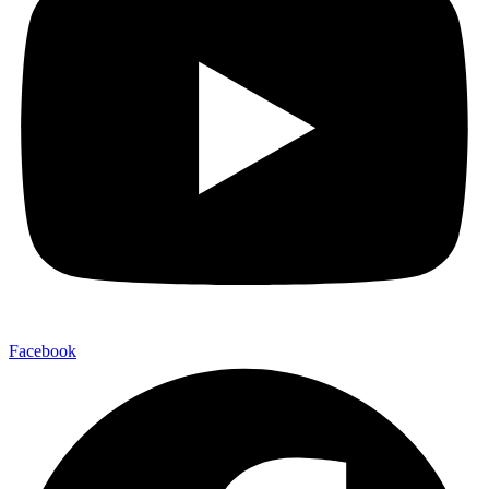
Facebook