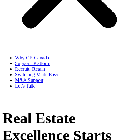
Why CB Canada
Support+Platform
Recruit+Retain
Switching Made Easy
M&A Support
Let’s Talk
Real Estate
Excellence Starts