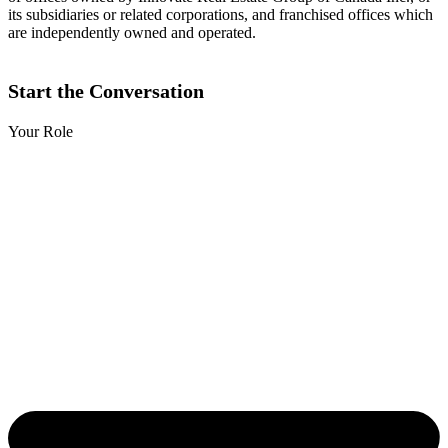
its subsidiaries or related corporations, and franchised offices which
are independently owned and operated.
Start the Conversation
Your Role