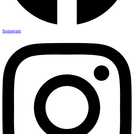
Instagram