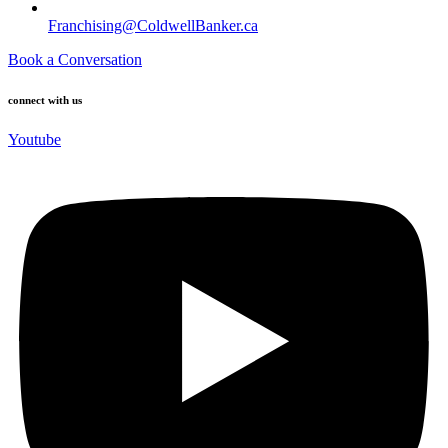
Franchising@ColdwellBanker.ca
Book a Conversation
connect with us
Youtube