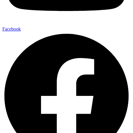
Facebook