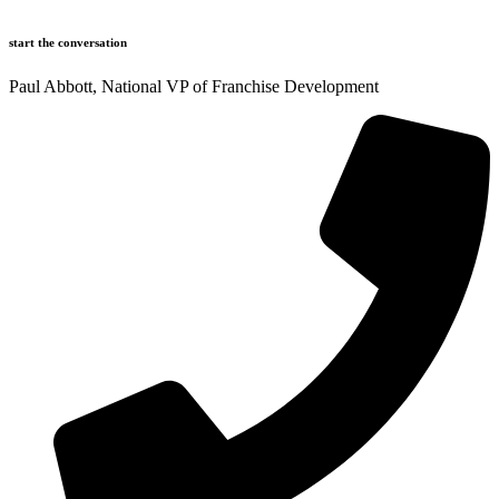
start the conversation
Paul Abbott, National VP of Franchise Development