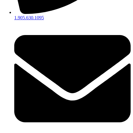
1.905.630.1095