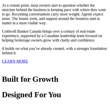
At a certain point, most owners start to question whether the
structure behind the business is keeping pace with where they want
to go. Recruiting conversations carry more weight. Agents expect
more. The brand, tools, and support around the business start to
matter in a more visible way.
Coldwell Banker Canada brings over a century of real estate
experience, supported by a Canadian leadership team focused on
helping brokerage owners grow with clarity and confidence.
It builds on what you’ve already created, with a stronger foundation
behind it.
LEARN MORE
Built for Growth
Designed For You