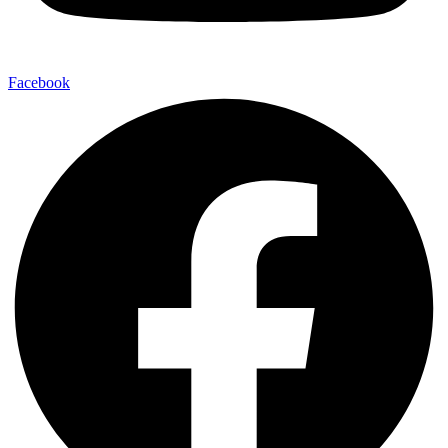
Facebook