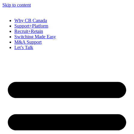
Skip to content
Why CB Canada
Support+Platform
Recruit+Retain
Switching Made Easy
M&A Support
Let’s Talk