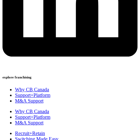
explore franchising
Why CB Canada
Support+Platform
M&A Support
Why CB Canada
Support+Platform
M&A Support
Recruit+Retain
Switching Made Easy