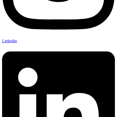
Linkedin