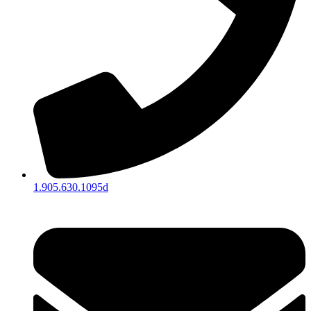
1.905.630.1095d