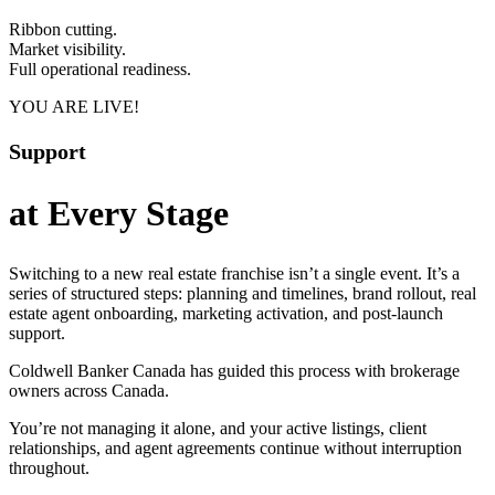
Ribbon cutting.
Market visibility.
Full operational readiness.
YOU ARE LIVE!
Support
at Every Stage
Switching to a new real estate franchise isn’t a single event. It’s a
series of structured steps: planning and timelines, brand rollout, real
estate agent onboarding, marketing activation, and post-launch
support.
Coldwell Banker Canada has guided this process with brokerage
owners across Canada.
You’re not managing it alone, and your active listings, client
relationships, and agent agreements continue without interruption
throughout.