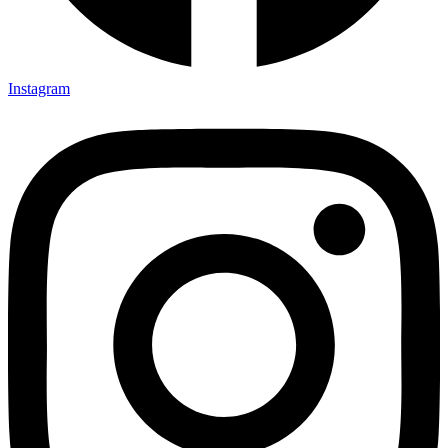
Instagram