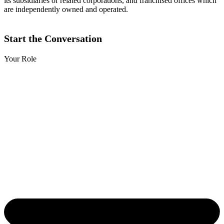
its subsidiaries or related corporations, and franchised offices which
are independently owned and operated.
Start the Conversation
Your Role