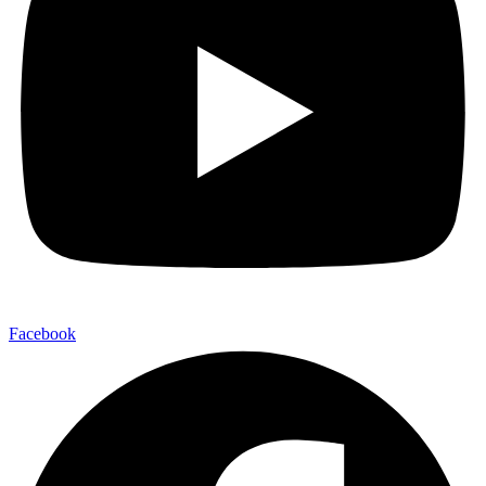
Facebook