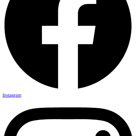
Instagram