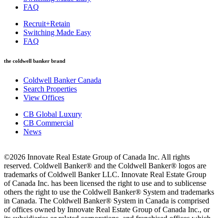
FAQ
Recruit+Retain
Switching Made Easy
FAQ
the coldwell banker brand
Coldwell Banker Canada
Search Properties
View Offices
CB Global Luxury
CB Commercial
News
©2026 Innovate Real Estate Group of Canada Inc. All rights
reserved. Coldwell Banker® and the Coldwell Banker® logos are
trademarks of Coldwell Banker LLC. Innovate Real Estate Group
of Canada Inc. has been licensed the right to use and to sublicense
others the right to use the Coldwell Banker® System and trademarks
in Canada. The Coldwell Banker® System in Canada is comprised
of offices owned by Innovate Real Estate Group of Canada Inc., or