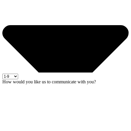
How would you like us to communicate with you?