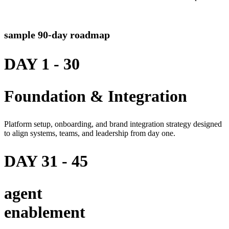
sample 90-day roadmap
DAY 1 - 30
Foundation & Integration
Platform setup, onboarding, and brand integration strategy designed
to align systems, teams, and leadership from day one.
DAY 31 - 45
agent
enablement