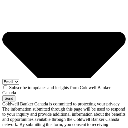
Subscribe to updates and insights from Coldwell Banker
Canada.
Send
Coldwell Banker Canada is committed to protecting your privacy.
The information submitted through this page will be used to respond
to your inquiry and provide additional information about the benefits
and opportunities available through the Coldwell Banker Canada
network. By submitting this form, you consent to receiving