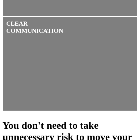
CLEAR
COMMUNICATION
You don't need to take
unnecessary risk to move your