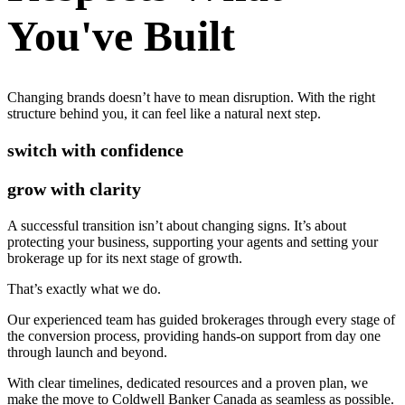
You've Built
Changing brands doesn’t have to mean disruption. With the right
structure behind you, it can feel like a natural next step.
switch with confidence
grow with clarity
A successful transition isn’t about changing signs. It’s about
protecting your business, supporting your agents and setting your
brokerage up for its next stage of growth.
That’s exactly what we do.
Our experienced team has guided brokerages through every stage of
the conversion process, providing hands-on support from day one
through launch and beyond.
With clear timelines, dedicated resources and a proven plan, we
make the move to Coldwell Banker Canada as seamless as possible.