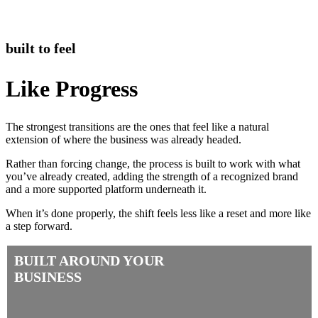
built to feel
Like Progress
The strongest transitions are the ones that feel like a natural
extension of where the business was already headed.
Rather than forcing change, the process is built to work with what
you’ve already created, adding the strength of a recognized brand
and a more supported platform underneath it.
When it’s done properly, the shift feels less like a reset and more like
a step forward.
BUILT AROUND YOUR
BUSINESS