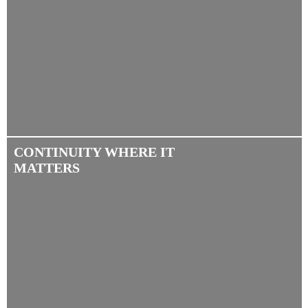
CONTINUITY WHERE IT
MATTERS