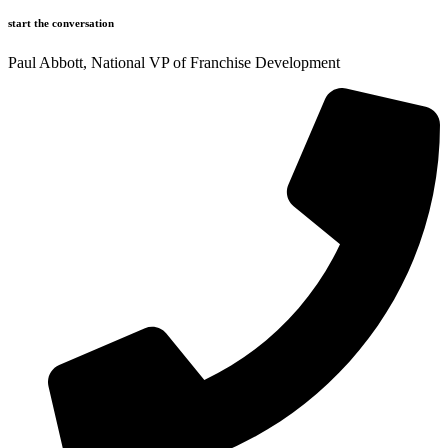
start the conversation
Paul Abbott, National VP of Franchise Development